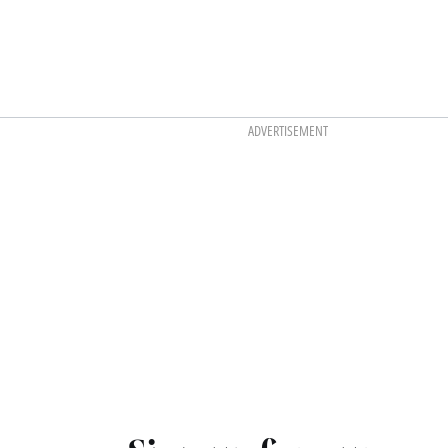
ADVERTISEMENT