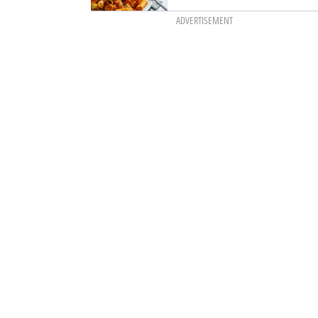
ADVERTISEMENT