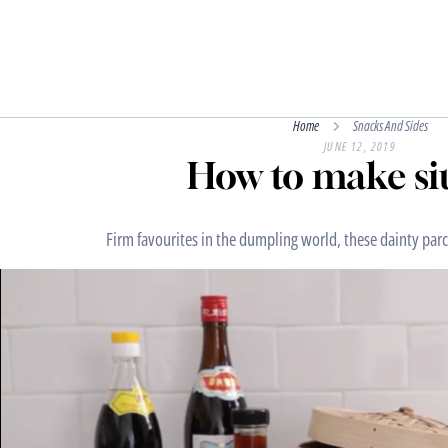
Home
Snacks And Sides
JUNE 12, 2019
How to make si
Firm favourites in the dumpling world, these dainty parce