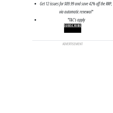
Get 12 issues for $89.99 and save 42% off the RRP,
via automatic renewal*
*T&C’s apply
SUBSCRIBE
ADVERTISEMENT