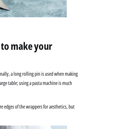
e to make your
lly, a long rolling pin is used when making
arge table; using a pasta machine is much
e edges of the wrappers for aesthetics, but