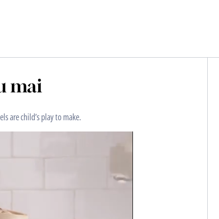
u mai
ls are child’s play to make.