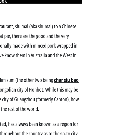
BOOK
aurant, siu mai (aka shumai) to a Chinese
eat pie, there are the good and the very
ionally made with minced pork wrapped in
we know them in Australia and the West in
 dim sum (the other two being
char siu bao
Mongolian city of Hohhot. While this may be
he city of Guangzhou (formerly Canton), how
 the rest of the world.
ted, has always been known as a region for
throughout the country as to the go-to city