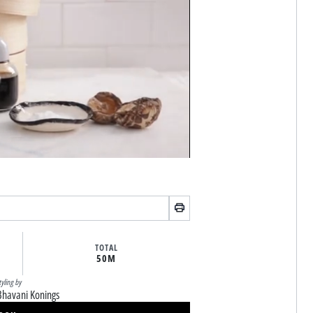
TOTAL
50M
tyling by
Bhavani Konings