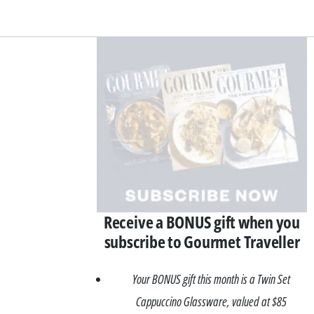
Asides
Receive a BONUS gift when you
subscribe to Gourmet Traveller
Your BONUS gift this month is a Twin Set
Cappuccino Glassware, valued at $85