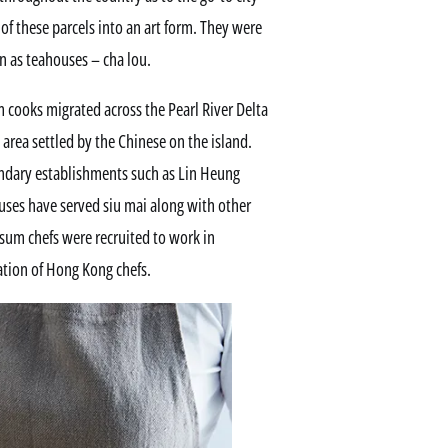
f these parcels into an art form. They were
n as teahouses – cha lou.
 cooks migrated across the Pearl River Delta
 area settled by the Chinese on the island.
endary establishments such as Lin Heung
ses have served siu mai along with other
 sum chefs were recruited to work in
ation of Hong Kong chefs.