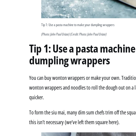
Tip 1: Use a pasta machine to make your dumpling wrappers
(Photo: John Paul Urizar)
(Credit: Photo: John Paul Urizar)
Tip 1: Use a pasta machin
dumpling wrappers
You can buy wonton wrappers or make your own. Traditiona
wonton wrappers and noodles to roll the dough out on a l
quicker.
To form the siu mai, many dim sum chefs trim off the squar
this isn’t necessary (we’ve left them square here).