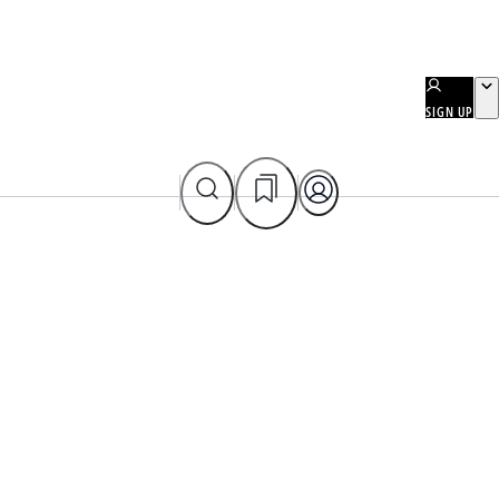
SIGN UP