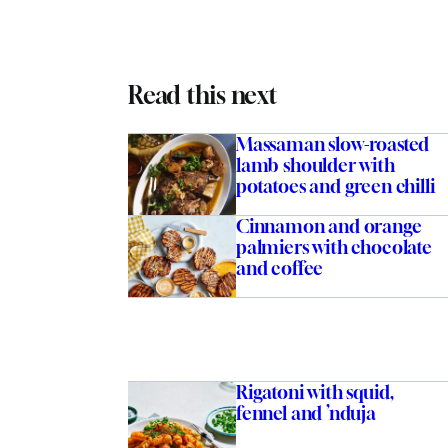
Read this next
Massaman slow-roasted
lamb shoulder with
potatoes and green chilli
Cinnamon and orange
palmiers with chocolate
and coffee
Rigatoni with squid,
fennel and ’nduja