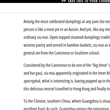
SAVE THIS TO YOUR COOK
Among the most celebrated dumplings at any yum cha rest
person is like a meat pie to an Aussie. And yet, like any m
ordinary siu mai. Open-topped steamed dumplings tradit
wonton pastry and served in bamboo baskets, siu mai as 
general are from the Cantonese or Southern school.
Considered by the Cantonese to be one of the “big three”
and har gau), siu mai apparently originated in the Inner 
apocryphal, what is interesting is, having popped up in t
this delicious morsel travelled to Hong Kong and finally to
To the Chinese, southern China, where Guangzhou is situa
excellent food. As such, Guangzhou enjoys the reputation 