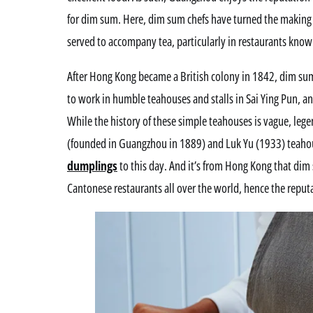
for dim sum. Here, dim sum chefs have turned the making o
served to accompany tea, particularly in restaurants know
After Hong Kong became a British colony in 1842, dim sum
to work in humble teahouses and stalls in Sai Ying Pun, an
While the history of these simple teahouses is vague, leg
(founded in Guangzhou in 1889) and Luk Yu (1933) teahou
dumplings
to this day. And it’s from Hong Kong that dim
Cantonese restaurants all over the world, hence the reput