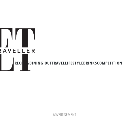
RECIPES
DINING OUT
TRAVEL
LIFESTYLE
DRINKS
COMPETITION
ADVERTISEMENT