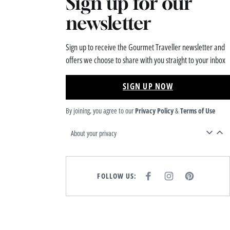
Sign up for our
newsletter
Sign up to receive the Gourmet Traveller newsletter and
offers we choose to share with you straight to your inbox
SIGN UP NOW
By joining, you agree to our
Privacy Policy
&
Terms of Use
About your privacy
FOLLOW US:
F
I
P
A
N
I
C
S
N
E
T
T
B
A
E
O
G
R
O
R
E
K
A
S
M
T