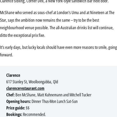
Clarence sibling, Corner Deli, a New York-style sandwich bar next door.
McShane who served as sous-chef at London’s Umu and at Nineteen at The
Star, says the ambition now remains the same – try to be the best
neighbourhood venue possible. The all-Australian drinks list will continue,
ditto the exceptional prix fixe.
It’s early days, but lucky locals should have even more reasons to smile, going
forward.
Clarence
617 Stanley St, Woolloongabba, Qld
clarencerestaurant.com
Chef:
Ben McShane, Matt Kuhnemann and Mitchell Tucker
Opening hours:
Dinner Thus-Mon Lunch Sat-Sun
Price guide:
$$
Bookings:
Recommended.