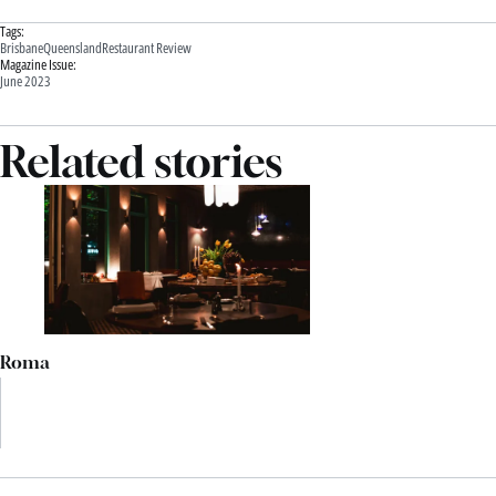
Tags:
Brisbane
Queensland
Restaurant Review
Magazine Issue:
June 2023
Related stories
Roma