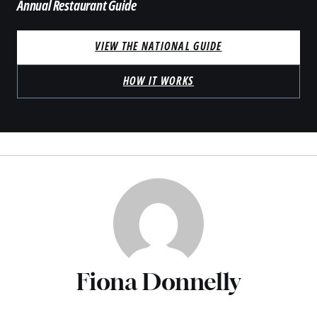
Annual Restaurant Guide
VIEW THE NATIONAL GUIDE
HOW IT WORKS
Fiona Donnelly