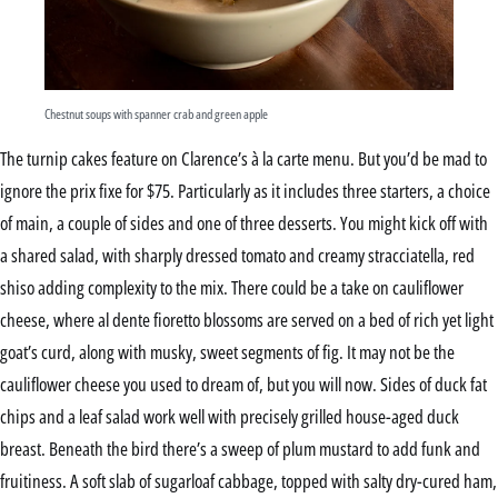
Chestnut soups with spanner crab and green apple
The turnip cakes feature on Clarence’s à la carte menu. But you’d be mad to
ignore the prix fixe for $75. Particularly as it includes three starters, a choice
of main, a couple of sides and one of three desserts. You might kick off with
a shared salad, with sharply dressed tomato and creamy stracciatella, red
shiso adding complexity to the mix. There could be a take on cauliflower
cheese, where al dente fioretto blossoms are served on a bed of rich yet light
goat’s curd, along with musky, sweet segments of fig. It may not be the
cauliflower cheese you used to dream of, but you will now. Sides of duck fat
chips and a leaf salad work well with precisely grilled house-aged duck
breast. Beneath the bird there’s a sweep of plum mustard to add funk and
fruitiness. A soft slab of sugarloaf cabbage, topped with salty dry-cured ham,