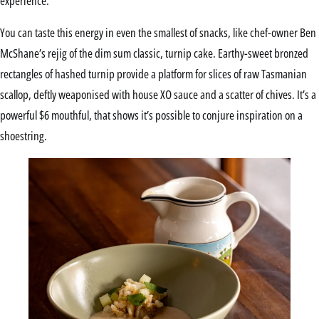
experience.
You can taste this energy in even the smallest of snacks, like chef-owner Ben
McShane’s rejig of the dim sum classic, turnip cake. Earthy-sweet bronzed
rectangles of hashed turnip provide a platform for slices of raw Tasmanian
scallop, deftly weaponised with house XO sauce and a scatter of chives. It’s a
powerful $6 mouthful, that shows it’s possible to conjure inspiration on a
shoestring.