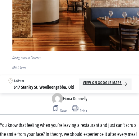
Dining room at Clarence
Mitch Lowe
Address
VIEW ON GOOGLE MAPS
617 Stanley St, Woolloongabba, Qld
Fiona Donnelly
Save
Print
You know that feeling when you’re leaving a restaurant and just can’t scrub
the smile from your face? In theory, we should experience it after every meal