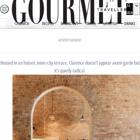
Skip
to
SIGN
UP
content
SEARCH
RECIPES
DINING OUT
TRAVEL
LIFESTYLE
DRINKS
Home
Dining Out
Restaurant Reviews
JUNE 9, 2023
ADVERTISEMENT
Clarence: Restaurant review
Housed in an historic inner-city terrace, Clarence doesn't appear avant-garde but
it's quietly radical.