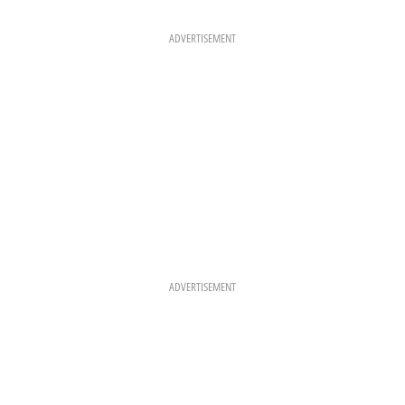
B
A
E
O
G
R
O
R
E
K
A
S
ADVERTISEMENT
M
T
ADVERTISEMENT