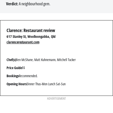
Verdict:
A neighbourhood gem.
Clarence: Restaurant review
617 Stanley St, Woolloongabba, Qld
clarencerestaurant.com
Chef(s)
Ben McShane, Matt Kuhnemann, Mitchell Tucker
Price Guide
$$
Bookings
Recommended.
Opening Hours
Dinner Thus-Mon Lunch Sat-Sun
ADVERTISEMENT