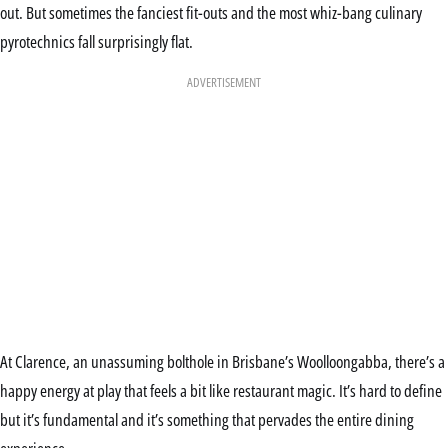
out. But sometimes the fanciest fit-outs and the most whiz-bang culinary
pyrotechnics fall surprisingly flat.
ADVERTISEMENT
At Clarence, an unassuming bolthole in Brisbane’s Woolloongabba, there’s a
happy energy at play that feels a bit like restaurant magic. It’s hard to define
but it’s fundamental and it’s something that pervades the entire dining