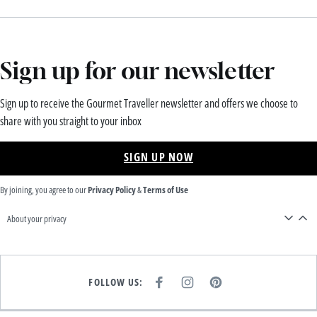
Sign up for our newsletter
Sign up to receive the Gourmet Traveller newsletter and offers we choose to
share with you straight to your inbox
SIGN UP NOW
By joining, you agree to our
Privacy Policy
&
Terms of Use
About your privacy
FOLLOW US:
F
I
P
A
N
I
C
S
N
E
T
T