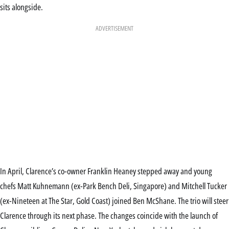
sits alongside.
ADVERTISEMENT
In April, Clarence’s co-owner Franklin Heaney stepped away and young
chefs Matt Kuhnemann (ex-Park Bench Deli, Singapore) and Mitchell Tucker
(ex-Nineteen at The Star, Gold Coast) joined Ben McShane. The trio will steer
Clarence through its next phase. The changes coincide with the launch of