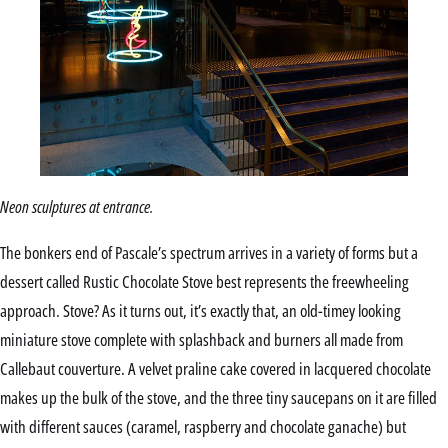
Neon sculptures at entrance.
The bonkers end of Pascale’s spectrum arrives in a variety of forms but a
dessert called Rustic Chocolate Stove best represents the freewheeling
approach. Stove? As it turns out, it’s exactly that, an old-timey looking
miniature stove complete with splashback and burners all made from
Callebaut couverture. A velvet praline cake covered in lacquered chocolate
makes up the bulk of the stove, and the three tiny saucepans on it are filled
with different sauces (caramel, raspberry and chocolate ganache) but