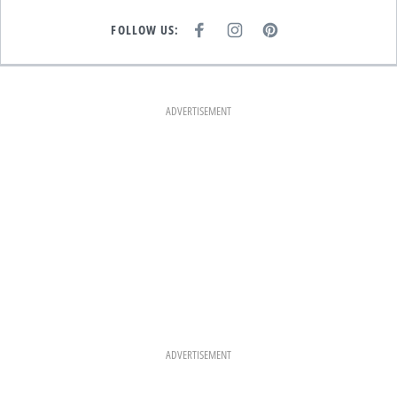
FOLLOW US:
F
I
P
A
N
I
C
S
N
E
T
T
B
A
E
O
G
R
O
R
E
K
A
S
ADVERTISEMENT
M
T
ADVERTISEMENT