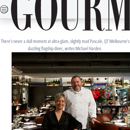
Skip
SEARCH
RECIPES
DINING OUT
TRAVEL
LIFESTYLE
DRINKS
to
Home
Dining Out
Restaurant Reviews
JANUARY 15, 2017
content
ADVERTISEMENT
Pascale, Melbourne Review
There’s never a dull moment at ultra-glam, slightly mad Pascale, QT Melbourne’s
dazzling flagship diner, writes Michael Harden.