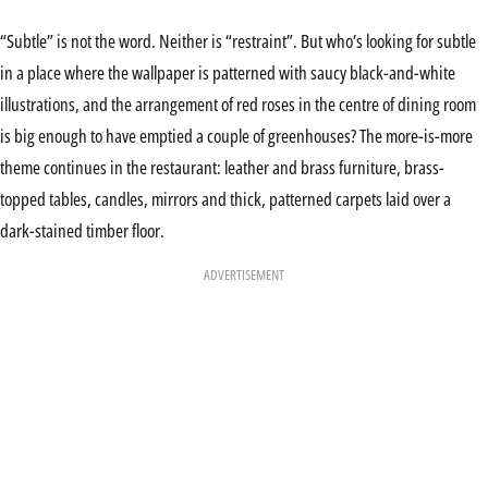
“Subtle” is not the word. Neither is “restraint”. But who’s looking for subtle
in a place where the wallpaper is patterned with saucy black-and-white
illustrations, and the arrangement of red roses in the centre of dining room
is big enough to have emptied a couple of greenhouses? The more-is-more
theme continues in the restaurant: leather and brass furniture, brass-
topped tables, candles, mirrors and thick, patterned carpets laid over a
dark-stained timber floor.
ADVERTISEMENT