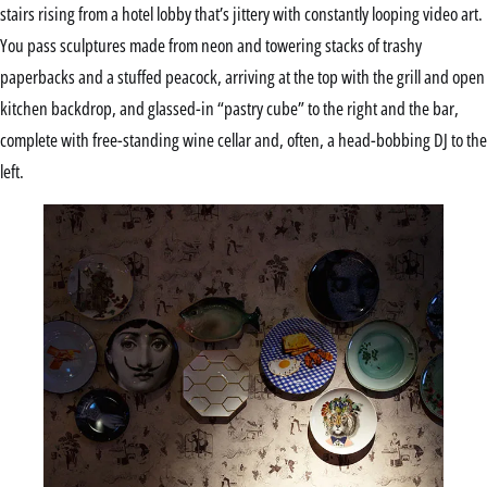
stairs rising from a hotel lobby that’s jittery with constantly looping video art.
You pass sculptures made from neon and towering stacks of trashy
paperbacks and a stuffed peacock, arriving at the top with the grill and open
kitchen backdrop, and glassed-in “pastry cube” to the right and the bar,
complete with free-standing wine cellar and, often, a head-bobbing DJ to the
left.