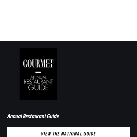
Annual Restaurant Guide
VIEW THE NATIONAL GUIDE