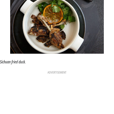
Sichuan fried duck.
ADVERTISEMENT