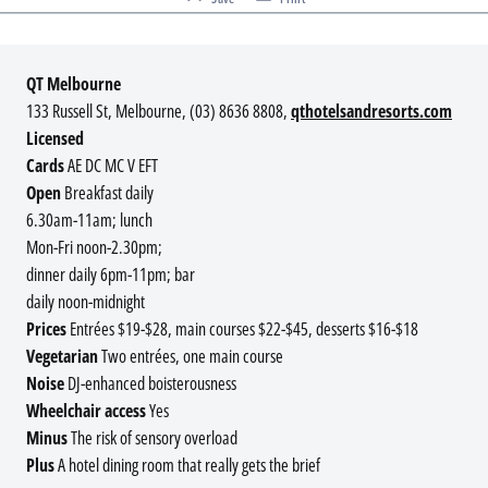
QT Melbourne
133 Russell St, Melbourne, (03) 8636 8808,
qthotelsandresorts.com
Licensed
Cards
AE DC MC V EFT
Open
Breakfast daily
6.30am-11am; lunch
Mon-Fri noon-2.30pm;
dinner daily 6pm-11pm; bar
daily noon-midnight
Prices
Entrées $19-$28, main courses $22-$45, desserts $16-$18
Vegetarian
Two entrées, one main course
Noise
DJ-enhanced boisterousness
Wheelchair access
Yes
Minus
The risk of sensory overload
Plus
A hotel dining room that really gets the brief