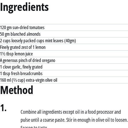
Ingredients
120 gm sun-dried tomatoes
50 gm blanched almonds
2 cups loosely packed cups mint leaves (40gm)
Finely grated zest of 1 lemon
1½ tbsp lemon juice
A generous pinch of dried oregano
1 clove garlic, finely grated
1 tbsp fresh breadcrumbs
160 ml (⅔ cup) extra-virgin olive oil
Method
1.
Combine all ingredients except oil in a food processor and
pulse until a coarse paste. Stir in enough in olive oil to loosen.
Season to taste.