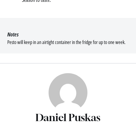
Notes
Pesto will keep in an airtight container in the fridge for up to one week.
Daniel Puskas