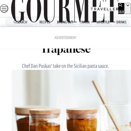
Skip
to
SIGN
UP
content
SEARCH
RECIPES
DINING OUT
TRAVEL
LIFESTYLE
DRINKS
Home
Chefs' Recipes
Sixpenny’s pesto alla
ADVERTISEMENT
Trapanese
Chef Dan Puskas' take on the Sicilian pasta sauce.