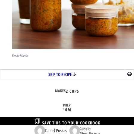
Benito Martin
SKIP TO RECIPE
MAKES
2 CUPS
PREP
10M
SAVE THIS TO YOUR COOKBOOK
Styling by
Daniel Puskas
Steve Pearce