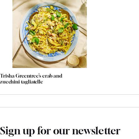
Trisha Greentree’s crab and
zucchini tagliatelle
Sign up for our newsletter