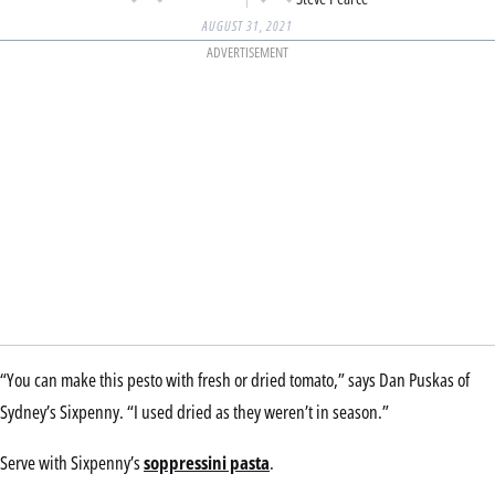
AUGUST 31, 2021
ADVERTISEMENT
“You can make this pesto with fresh or dried tomato,” says Dan Puskas of
Sydney’s Sixpenny. “I used dried as they weren’t in season.”
Serve with Sixpenny’s
soppressini pasta
.