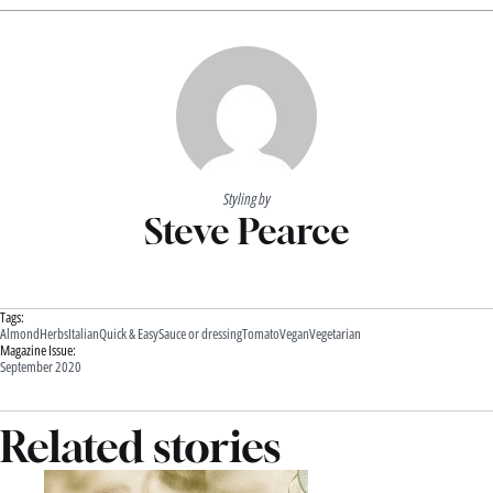
Styling by
Steve Pearce
Tags:
Almond
Herbs
Italian
Quick & Easy
Sauce or dressing
Tomato
Vegan
Vegetarian
Magazine Issue:
September 2020
Related stories