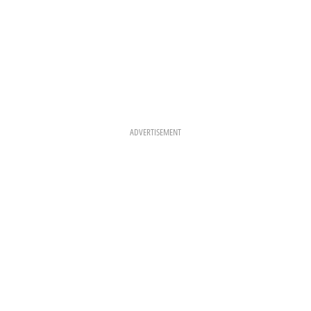
ADVERTISEMENT