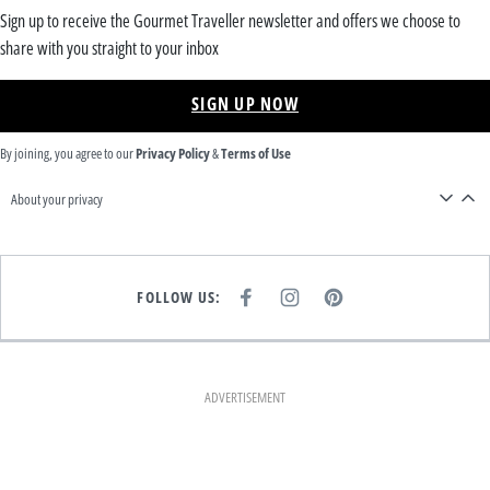
Sign up to receive the Gourmet Traveller newsletter and offers we choose to
share with you straight to your inbox
SIGN UP NOW
By joining, you agree to our
Privacy Policy
&
Terms of Use
About your privacy
FOLLOW US:
F
I
P
A
N
I
C
S
N
E
T
T
B
A
E
O
G
R
O
R
E
K
A
S
ADVERTISEMENT
M
T