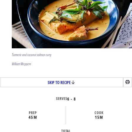
Turmeric and coconut salmon curry
William Meppem
SKIP TO RECIPE
SERVES
6 - 8
PREP
COOK
45M
15M
TOTAL