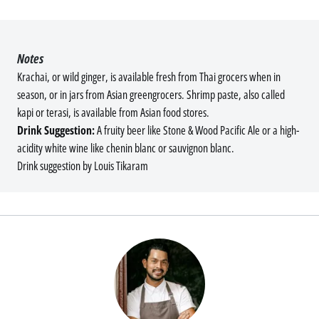
Notes
Krachai, or wild ginger, is available fresh from Thai grocers when in
season, or in jars from Asian greengrocers. Shrimp paste, also called
kapi or terasi, is available from Asian food stores.
Drink Suggestion:
A fruity beer like Stone & Wood Pacific Ale or a high-
acidity white wine like chenin blanc or sauvignon blanc.
Drink suggestion by Louis Tikaram