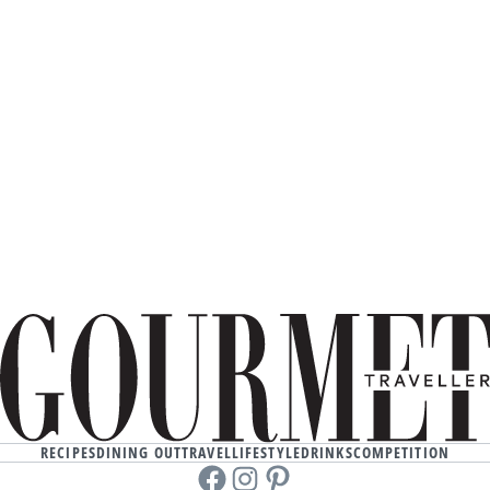
RECIPES
DINING OUT
TRAVEL
LIFESTYLE
DRINKS
COMPETITION
Facebook
instagram
Pinterest