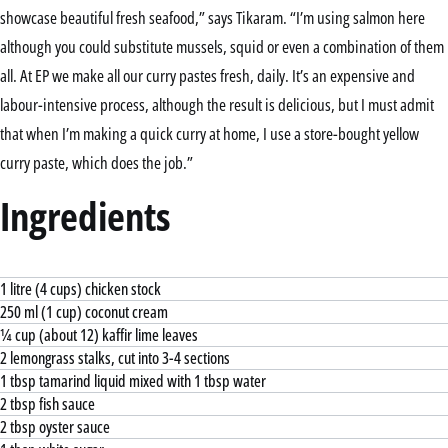
showcase beautiful fresh seafood,” says Tikaram. “I’m using salmon here
although you could substitute mussels, squid or even a combination of them
all. At EP we make all our curry pastes fresh, daily. It’s an expensive and
labour-intensive process, although the result is delicious, but I must admit
that when I’m making a quick curry at home, I use a store-bought yellow
curry paste, which does the job.”
Ingredients
1 litre (4 cups) chicken stock
250 ml (1 cup) coconut cream
¼ cup (about 12) kaffir lime leaves
2 lemongrass stalks, cut into 3-4 sections
1 tbsp tamarind liquid mixed with 1 tbsp water
2 tbsp fish sauce
2 tbsp oyster sauce