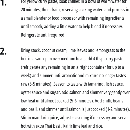
1.
For yellow curry paste, soak chillies in a bowl of warm water for
20 minutes, then drain, reserving soaking water, and process in
a small blender or food processor with remaining ingredients
until smooth, adding a little water to help blend if necessary.
Refrigerate until required.
2.
Bring stock, coconut cream, lime leaves and lemongrass to the
boil in a saucepan over medium heat, add 4 tbsp curry paste
(refrigerate any remaining in an airtight container for up to a
week) and simmer until aromatic and mixture no longer tastes
raw (3-5 minutes). Season to taste with tamarind, fish sauce,
oyster sauce and sugar, add salmon and simmer very gently over
low heat until almost cooked (5-6 minutes). Add chilli, beans
and basil, and simmer until salmon is just cooked (1-2 minutes).
Stir in mandarin juice, adjust seasoning if necessary and serve
hot with extra Thai basil, kaffir lime leaf and rice.