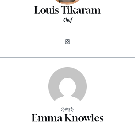
Louis Tikaram
Chef
Styling by
Emma Knowles