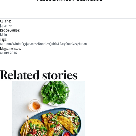
Cuisine:
Japanese
Recipe Course:
Main
Tags:
Autumn/Winter
Egg
Japanese
Noodles
Quick & Easy
Soup
Vegetarian
Magazine Issue:
August 2016
Related stories