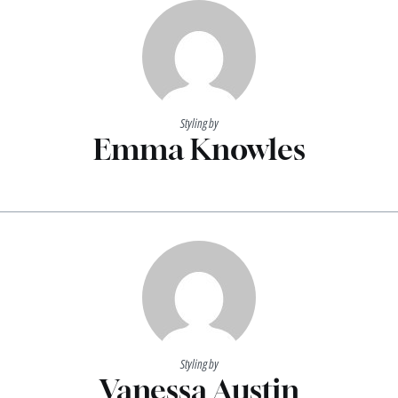
Styling by
Emma Knowles
Styling by
Vanessa Austin