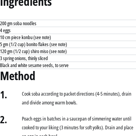
Ingredients
200 gm soba noodles
4 eggs
10 cm piece konbu (see note)
5 gm (1/2 cup) bonito flakes (see note)
120 gm (1/2 cup) shiro miso (see note)
3 spring onions, thinly sliced
Black and white sesame seeds, to serve
Method
1.
Cook soba according to packet directions (4-5 minutes), drain
and divide among warm bowls.
2.
Poach eggs in batches in a saucepan of simmering water until
cooked to your liking (3 minutes for soft yolks). Drain and place