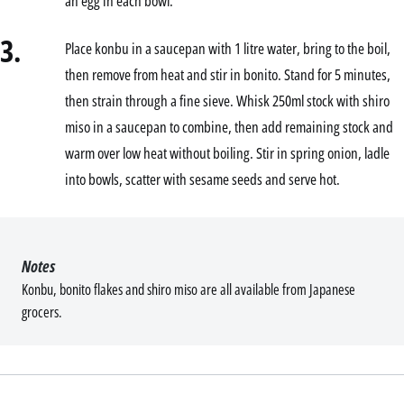
an egg in each bowl.
3.
Place konbu in a saucepan with 1 litre water, bring to the boil,
then remove from heat and stir in bonito. Stand for 5 minutes,
then strain through a fine sieve. Whisk 250ml stock with shiro
miso in a saucepan to combine, then add remaining stock and
warm over low heat without boiling. Stir in spring onion, ladle
into bowls, scatter with sesame seeds and serve hot.
Notes
Konbu, bonito flakes and shiro miso are all available from Japanese
grocers.