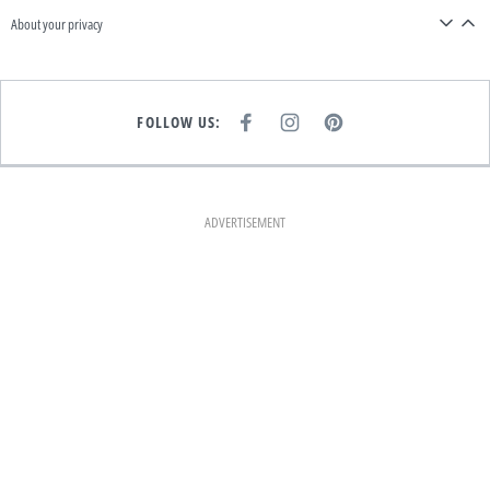
About your privacy
FOLLOW US:
F
I
P
A
N
I
C
S
N
E
T
T
B
A
E
O
G
R
O
R
E
K
A
S
ADVERTISEMENT
M
T