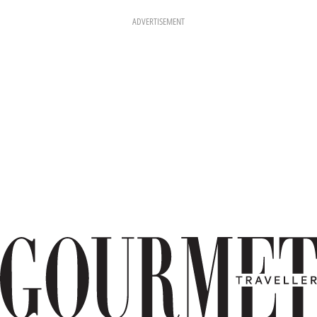
ADVERTISEMENT