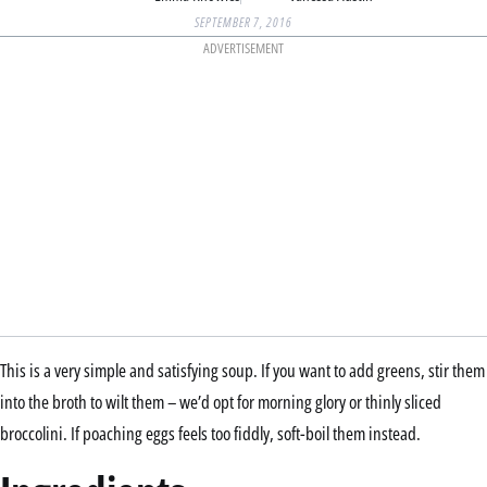
SEPTEMBER 7, 2016
ADVERTISEMENT
This is a very simple and satisfying soup. If you want to add greens, stir them
into the broth to wilt them – we’d opt for morning glory or thinly sliced
broccolini. If poaching eggs feels too fiddly, soft-boil them instead.