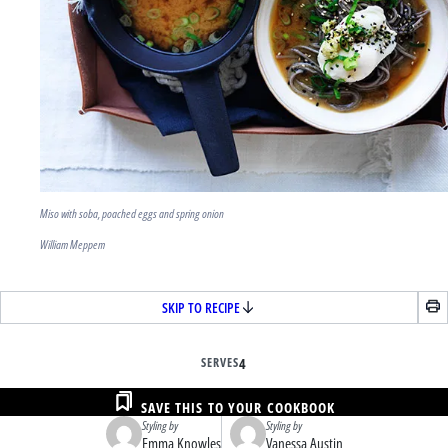
Miso with soba, poached eggs and spring onion
William Meppem
SKIP TO RECIPE
SERVES
4
SAVE THIS TO YOUR COOKBOOK
Styling by
Styling by
Emma Knowles
Vanessa Austin