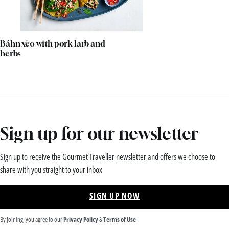
Báhn xèo with pork larb and
herbs
Sign up for our newsletter
Sign up to receive the Gourmet Traveller newsletter and offers we choose to
share with you straight to your inbox
SIGN UP NOW
By joining, you agree to our
Privacy Policy
&
Terms of Use