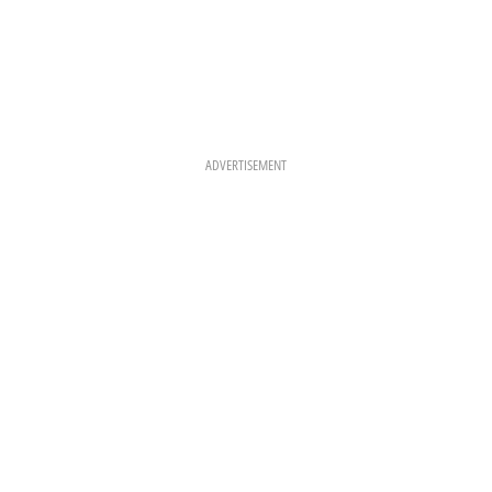
ADVERTISEMENT