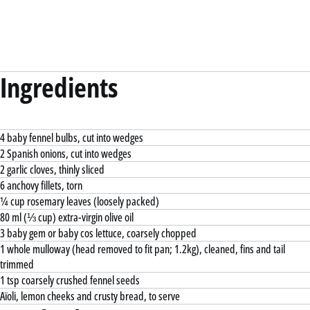
Ingredients
4 baby fennel bulbs, cut into wedges
2 Spanish onions, cut into wedges
2 garlic cloves, thinly sliced
6 anchovy fillets, torn
¼ cup rosemary leaves (loosely packed)
80 ml (⅓ cup) extra-virgin olive oil
3 baby gem or baby cos lettuce, coarsely chopped
1 whole mulloway (head removed to fit pan; 1.2kg), cleaned, fins and tail
trimmed
1 tsp coarsely crushed fennel seeds
Aïoli, lemon cheeks and crusty bread, to serve