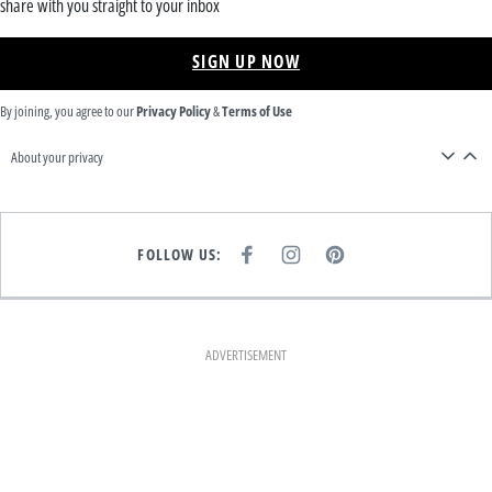
share with you straight to your inbox
SIGN UP NOW
By joining, you agree to our
Privacy Policy
&
Terms of Use
About your privacy
FOLLOW US:
F
I
P
A
N
I
C
S
N
E
T
T
B
A
E
O
G
R
O
R
E
K
A
S
ADVERTISEMENT
M
T