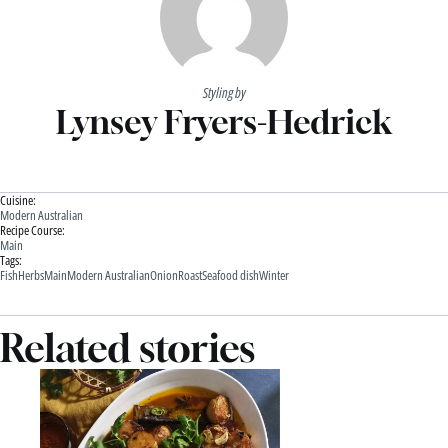
Styling by
Lynsey Fryers-Hedrick
Cuisine:
Modern Australian
Recipe Course:
Main
Tags:
Fish
Herbs
Main
Modern Australian
Onion
Roast
Seafood dish
Winter
Related stories