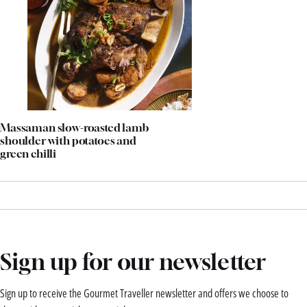
Massaman slow-roasted lamb
shoulder with potatoes and
green chilli
Sign up for our newsletter
Sign up to receive the Gourmet Traveller newsletter and offers we choose to