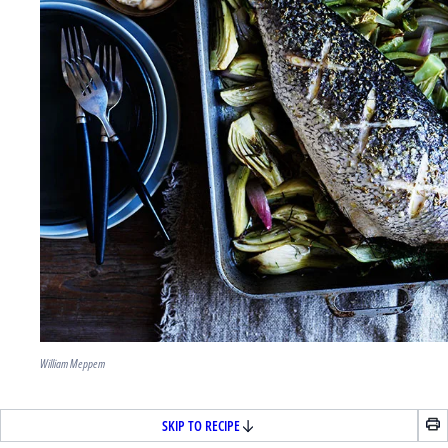
William Meppem
SKIP TO RECIPE