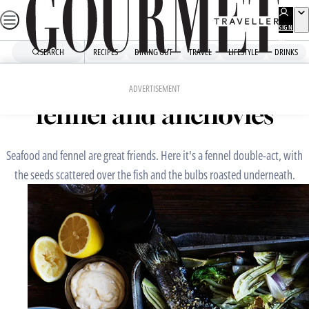
Skip
to
SIGN
UP
content
SEARCH
RECIPES
DINING OUT
TRAVEL
LIFESTYLE
DRINKS
Home
Mains
Mulloway with gem lettuce,
ADVERTISEMENT
fennel and anchovies
Seafood and fennel are great friends. Here it's a fennel double-act, with
the seeds scattered over the fish and the bulbs roasted underneath.