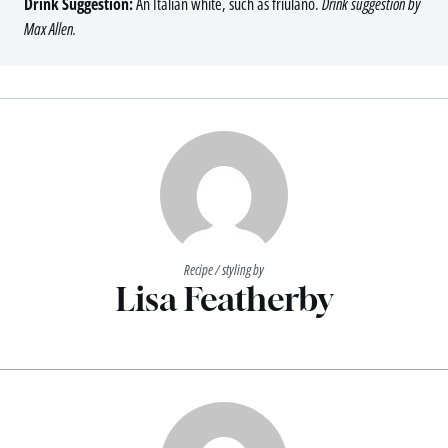
Drink Suggestion:
An Italian white, such as friulano.
Drink suggestion by
Max Allen.
Recipe / styling by
Lisa Featherby