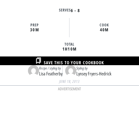
SERVES
6 - 8
PREP
COOK
30M
40M
TOTAL
1H
10M
SAVE THIS TO YOUR COOKBOOK
Recipe / styling by
Styling by
Lisa Featherby
Lynsey Fryers-Hedrick
JUNE 18, 2013
ADVERTISEMENT