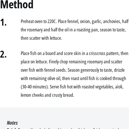
Method
1.
Preheat oven to 220C. Place fennel, onion, garlic, anchovies, half
the rosemary and half the oil in a roasting pan, season to taste,
then scatter with lettuce.
2.
Place fish on a board and score skin in a crisscross pattern, then
place on lettuce. Finely chop remaining rosemary and scatter
over fish with fennel seeds. Season generously to taste, drizzle
with remaining olive oil, then roast until fish is cooked through
(30-40 minutes). Serve fish hot with roasted vegetables, aïoli,
lemon cheeks and crusty bread.
Notes