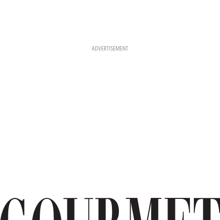
ADVERTISEMENT