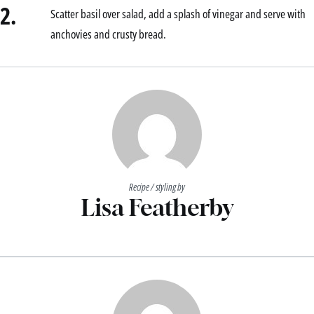
2.
Scatter basil over salad, add a splash of vinegar and serve with
anchovies and crusty bread.
Recipe / styling by
Lisa Featherby