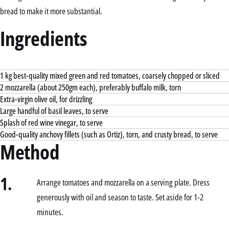
bread to make it more substantial.
Ingredients
1 kg best-quality mixed green and red tomatoes, coarsely chopped or sliced
2 mozzarella (about 250gm each), preferably buffalo milk, torn
Extra-virgin olive oil, for drizzling
Large handful of basil leaves, to serve
Splash of red wine vinegar, to serve
Good-quality anchovy fillets (such as Ortiz), torn, and crusty bread, to serve
Method
1.
Arrange tomatoes and mozzarella on a serving plate. Dress
generously with oil and season to taste. Set aside for 1-2
minutes.