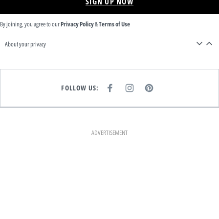
SIGN UP NOW
By joining, you agree to our
Privacy Policy
&
Terms of Use
About your privacy
FOLLOW US:
F
I
P
A
N
I
C
S
N
E
T
T
B
A
E
O
G
R
O
R
E
K
A
S
ADVERTISEMENT
M
T