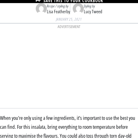
SAVE THIS TO YOUR COOKBOOK
Recipe / styling by
Styling by
Lisa Featherby
Lucy Tweed
JANUARY 25, 2021
ADVERTISEMENT
When you’re only using a few ingredients, it’s important to use the best you
can find. For this insalata, bring everything to room temperature before
serving to maximise the flavours. You could also toss through torn day-old