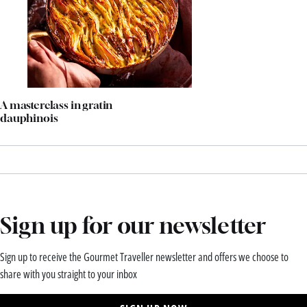
A masterclass in gratin
dauphinois
Sign up for our newsletter
Sign up to receive the Gourmet Traveller newsletter and offers we choose to
share with you straight to your inbox