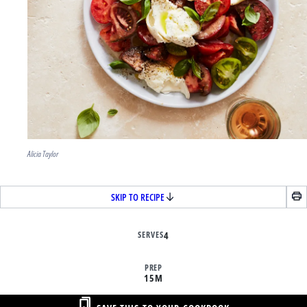
Alicia Taylor
SKIP TO RECIPE
SERVES
4
PREP
15M