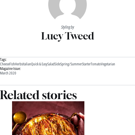
Styling by
Lucy Tweed
Tags:
Cheese
Fish
Herbs
Italian
Quick & Easy
Salad
Side
Spring/Summer
Starter
Tomato
Vegetarian
Magazine Issue:
March 2020
Related stories