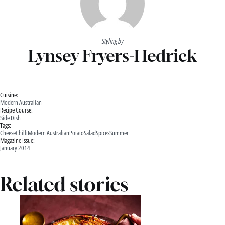
Styling by
Lynsey Fryers-Hedrick
Cuisine:
Modern Australian
Recipe Course:
Side Dish
Tags:
Cheese
Chilli
Modern Australian
Potato
Salad
Spices
Summer
Magazine Issue:
January 2014
Related stories