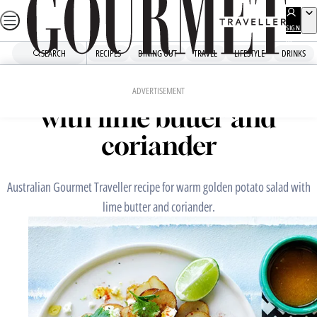
Skip
to
SIGN
UP
content
SEARCH
RECIPES
DINING OUT
TRAVEL
LIFESTYLE
DRINKS
Home
Snacks And Sides
Warm golden potato salad
ADVERTISEMENT
with lime butter and
coriander
Australian Gourmet Traveller recipe for warm golden potato salad with
lime butter and coriander.