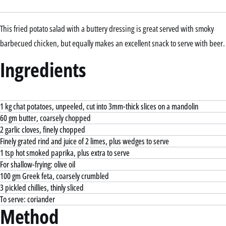
This fried potato salad with a buttery dressing is great served with smoky
barbecued chicken, but equally makes an excellent snack to serve with beer.
Ingredients
1 kg chat potatoes, unpeeled, cut into 3mm-thick slices on a mandolin
60 gm butter, coarsely chopped
2 garlic cloves, finely chopped
Finely grated rind and juice of 2 limes, plus wedges to serve
1 tsp hot smoked paprika, plus extra to serve
For shallow-frying: olive oil
100 gm Greek feta, coarsely crumbled
3 pickled chillies, thinly sliced
To serve: coriander
Method