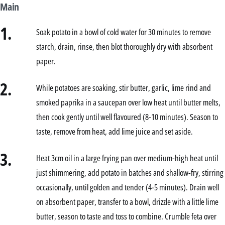
Main
1.
Soak potato in a bowl of cold water for 30 minutes to remove
starch, drain, rinse, then blot thoroughly dry with absorbent
paper.
2.
While potatoes are soaking, stir butter, garlic, lime rind and
smoked paprika in a saucepan over low heat until butter melts,
then cook gently until well flavoured (8-10 minutes). Season to
taste, remove from heat, add lime juice and set aside.
3.
Heat 3cm oil in a large frying pan over medium-high heat until
just shimmering, add potato in batches and shallow-fry, stirring
occasionally, until golden and tender (4-5 minutes). Drain well
on absorbent paper, transfer to a bowl, drizzle with a little lime
butter, season to taste and toss to combine. Crumble feta over