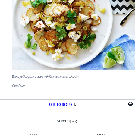
Warm golden potato salad with lime butter and coriander
Chris Court
SKIP TO RECIPE
SERVES
4 - 6