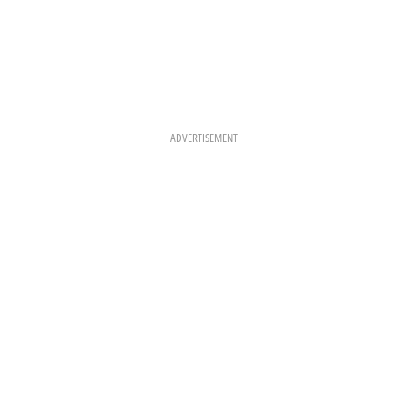
ADVERTISEMENT