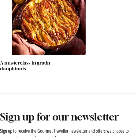
A masterclass in gratin
dauphinois
Sign up for our newsletter
Sign up to receive the Gourmet Traveller newsletter and offers we choose to