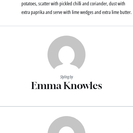
potatoes, scatter with pickled chilli and coriander, dust with
extra paprika and serve with lime wedges and extra lime butter.
Styling by
Emma Knowles