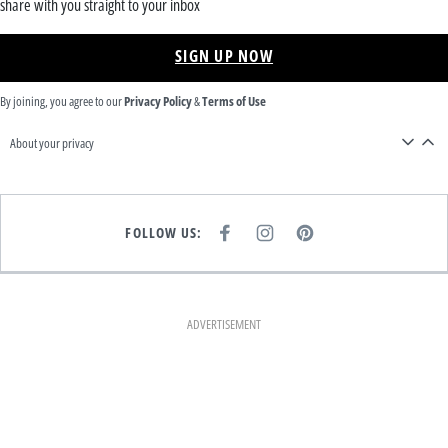
share with you straight to your inbox
SIGN UP NOW
By joining, you agree to our
Privacy Policy
&
Terms of Use
About your privacy
FOLLOW US:
F
I
P
A
N
I
C
S
N
E
T
T
B
A
E
O
G
R
O
R
E
K
A
S
ADVERTISEMENT
M
T