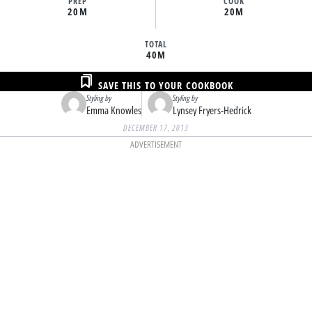
PREP
COOK
20M
20M
TOTAL
40M
SAVE THIS TO YOUR COOKBOOK
Styling by
Styling by
Emma Knowles
Lynsey Fryers-Hedrick
DECEMBER 17, 2013
ADVERTISEMENT