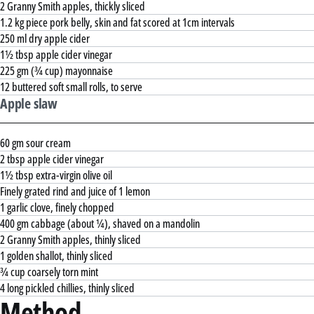
2 Granny Smith apples, thickly sliced
1.2 kg piece pork belly, skin and fat scored at 1cm intervals
250 ml dry apple cider
1½ tbsp apple cider vinegar
225 gm (¾ cup) mayonnaise
12 buttered soft small rolls, to serve
Apple slaw
60 gm sour cream
2 tbsp apple cider vinegar
1½ tbsp extra-virgin olive oil
Finely grated rind and juice of 1 lemon
1 garlic clove, finely chopped
400 gm cabbage (about ¼), shaved on a mandolin
2 Granny Smith apples, thinly sliced
1 golden shallot, thinly sliced
¾ cup coarsely torn mint
4 long pickled chillies, thinly sliced
Method