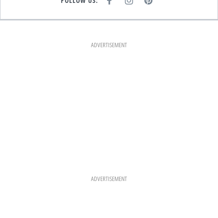
FOLLOW US:
F
I
P
A
N
I
C
S
N
E
T
T
B
A
E
O
G
R
O
R
E
K
A
S
ADVERTISEMENT
M
T
ADVERTISEMENT