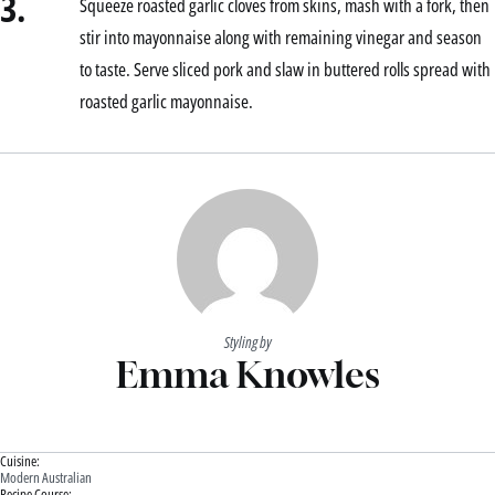
3.
Squeeze roasted garlic cloves from skins, mash with a fork, then
stir into mayonnaise along with remaining vinegar and season
to taste. Serve sliced pork and slaw in buttered rolls spread with
roasted garlic mayonnaise.
Styling by
Emma Knowles
Cuisine:
Modern Australian
Recipe Course: