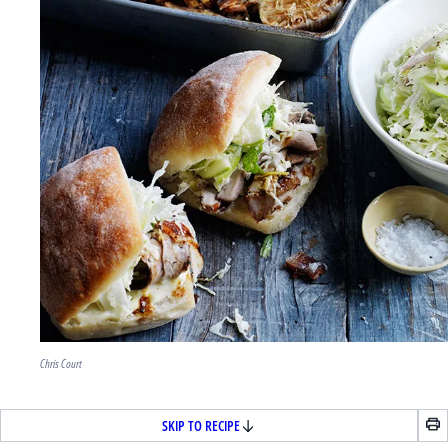
Chris Court
SKIP TO RECIPE