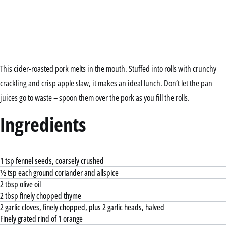
This cider-roasted pork melts in the mouth. Stuffed into rolls with crunchy
crackling and crisp apple slaw, it makes an ideal lunch. Don’t let the pan
juices go to waste – spoon them over the pork as you fill the rolls.
Ingredients
1 tsp fennel seeds, coarsely crushed
½ tsp each ground coriander and allspice
2 tbsp olive oil
2 tbsp finely chopped thyme
2 garlic cloves, finely chopped, plus 2 garlic heads, halved
Finely grated rind of 1 orange