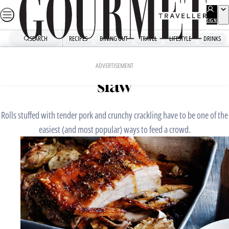
Skip
to
SIGN
UP
content
SEARCH
RECIPES
DINING OUT
TRAVEL
LIFESTYLE
DRINKS
Home
Mains
Roast pork rolls with apple
ADVERTISEMENT
slaw
Rolls stuffed with tender pork and crunchy crackling have to be one of the
easiest (and most popular) ways to feed a crowd.