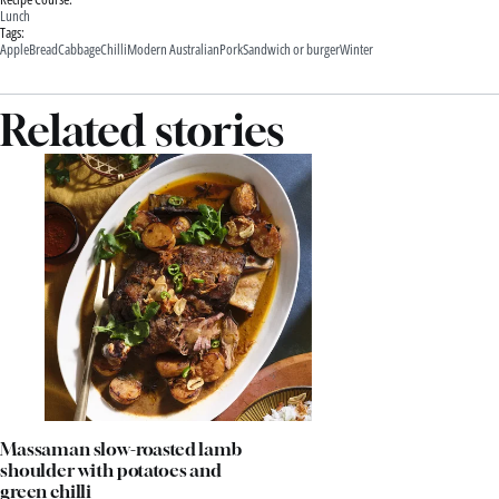
Lunch
Tags:
Apple
Bread
Cabbage
Chilli
Modern Australian
Pork
Sandwich or burger
Winter
Related stories
Massaman slow-roasted lamb
shoulder with potatoes and
green chilli