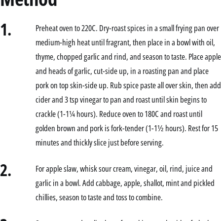
1.
Preheat oven to 220C. Dry-roast spices in a small frying pan over
medium-high heat until fragrant, then place in a bowl with oil,
thyme, chopped garlic and rind, and season to taste. Place apple
and heads of garlic, cut-side up, in a roasting pan and place
pork on top skin-side up. Rub spice paste all over skin, then add
cider and 3 tsp vinegar to pan and roast until skin begins to
crackle (1-1¼ hours). Reduce oven to 180C and roast until
golden brown and pork is fork-tender (1-1½ hours). Rest for 15
minutes and thickly slice just before serving.
2.
For apple slaw, whisk sour cream, vinegar, oil, rind, juice and
garlic in a bowl. Add cabbage, apple, shallot, mint and pickled
chillies, season to taste and toss to combine.