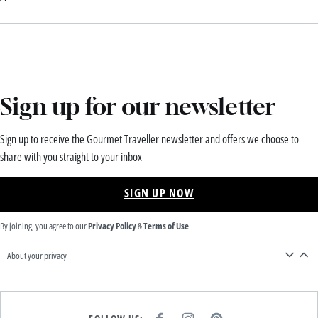
Sign up for our newsletter
Sign up to receive the Gourmet Traveller newsletter and offers we choose to
share with you straight to your inbox
SIGN UP NOW
By joining, you agree to our
Privacy Policy
&
Terms of Use
About your privacy