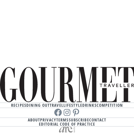
RECIPES
DINING OUT
TRAVEL
LIFESTYLE
DRINKS
COMPETITION
Facebook
instagram
Pinterest
ABOUT
PRIVACY
TERMS
SUBSCRIBE
CONTACT
EDITORIAL CODE OF PRACTICE