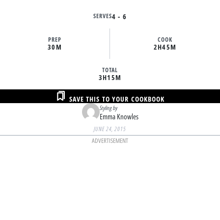
SERVES
4 - 6
PREP
COOK
30M
2H
45M
TOTAL
3H
15M
SAVE THIS TO YOUR COOKBOOK
Styling by
Emma Knowles
JUNE 24, 2015
ADVERTISEMENT