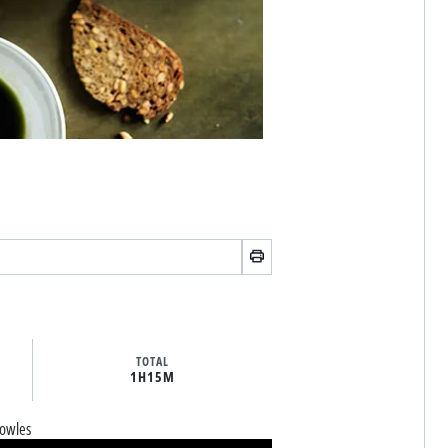
TOTAL
1H
15M
owles