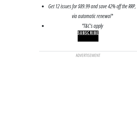
Get 12 issues for $89.99 and save 42% off the RRP,
via automatic renewal*
*T&C’s apply
SUBSCRIBE
ADVERTISEMENT