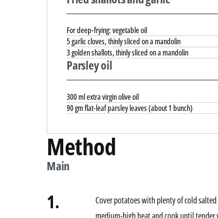
For deep-frying: vegetable oil
5 garlic cloves, thinly sliced on a mandolin
3 golden shallots, thinly sliced on a mandolin
Parsley oil
300 ml extra virgin olive oil
90 gm flat-leaf parsley leaves (about 1 bunch)
Method
Main
1.
Cover potatoes with plenty of cold salted 
medium-high heat and cook until tender 