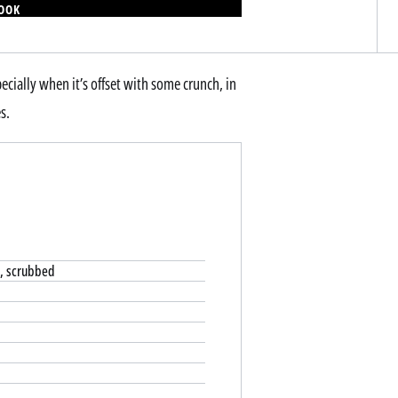
BOOK
ecially when it’s offset with some crunch, in
s.
o, scrubbed