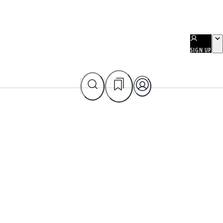
SIGN UP