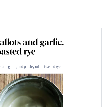
llots and garlic,
oasted rye
and garlic, and parsley oil on toasted rye.