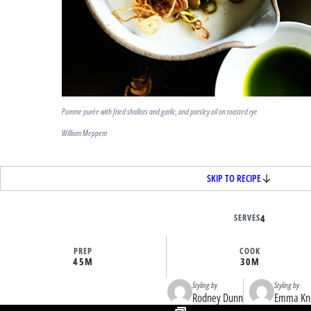
Pomme purée with fried shallots and garlic, and parsley oil on toasted rye
William Meppem
SKIP TO RECIPE
SERVES
4
PREP
COOK
45M
30M
Styling by
Styling by
Rodney Dunn
Emma Kn