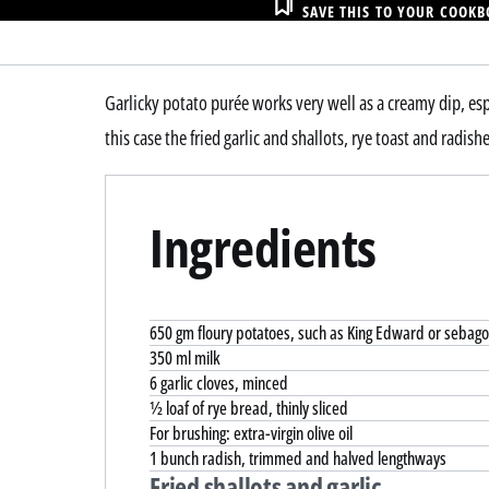
SAVE THIS TO YOUR COOK
Garlicky potato purée works very well as a creamy dip, esp
this case the fried garlic and shallots, rye toast and radishe
Ingredients
650 gm floury potatoes, such as King Edward or sebag
350 ml milk
6 garlic cloves, minced
½ loaf of rye bread, thinly sliced
For brushing: extra-virgin olive oil
1 bunch radish, trimmed and halved lengthways
Fried shallots and garlic