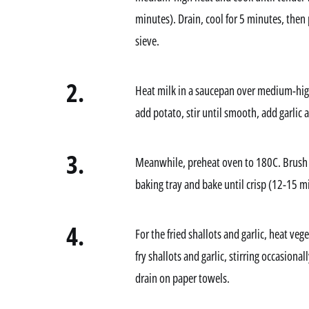
minutes). Drain, cool for 5 minutes, then 
sieve.
2.
Heat milk in a saucepan over medium-high 
add potato, stir until smooth, add garlic
3.
Meanwhile, preheat oven to 180C. Brush sl
baking tray and bake until crisp (12-15 mi
4.
For the fried shallots and garlic, heat ve
fry shallots and garlic, stirring occasiona
drain on paper towels.