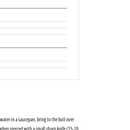
water in a saucepan, bring to the boil over
when pierced with a small sharp knife (15-20