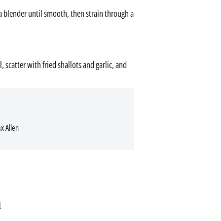
n a blender until smooth, then strain through a
 scatter with fried shallots and garlic, and
x Allen
n