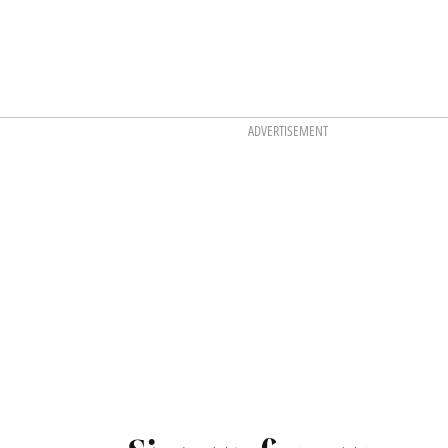
ADVERTISEMENT