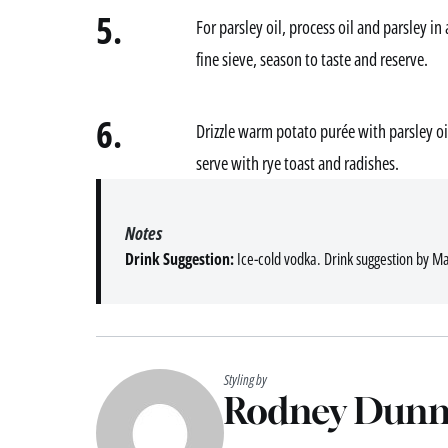
5.
For parsley oil, process oil and parsley i
fine sieve, season to taste and reserve.
6.
Drizzle warm potato purée with parsley oil,
serve with rye toast and radishes.
Notes
Drink Suggestion:
Ice-cold vodka. Drink suggestion by Ma
Styling by
Rodney Dun