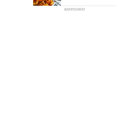
ADVERTISEMENT