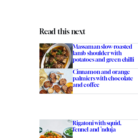
Read this next
Massaman slow-roasted
lamb shoulder with
potatoes and green chilli
Cinnamon and orange
palmiers with chocolate
and coffee
Rigatoni with squid,
fennel and ’nduja