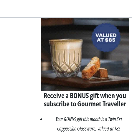
Asides
Receive a BONUS gift when you
subscribe to Gourmet Traveller
Your BONUS gift this month is a Twin Set
Cappuccino Glassware, valued at $85