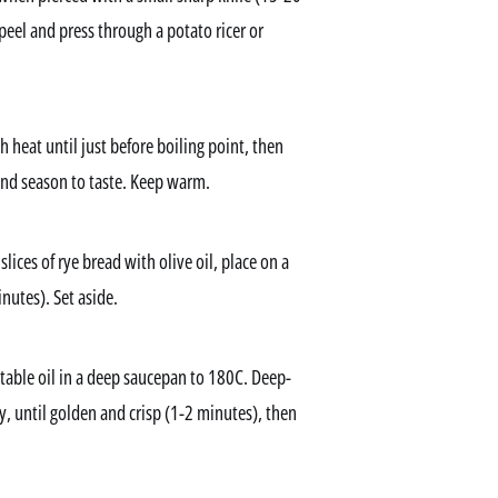
peel and press through a potato ricer or
heat until just before boiling point, then
 and season to taste. Keep warm.
ices of rye bread with olive oil, place on a
nutes). Set aside.
getable oil in a deep saucepan to 180C. Deep-
lly, until golden and crisp (1-2 minutes), then