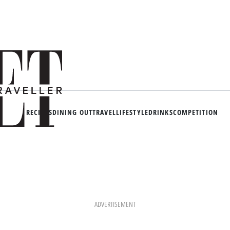
RECIPES
DINING OUT
TRAVEL
LIFESTYLE
DRINKS
COMPETITION
ADVERTISEMENT