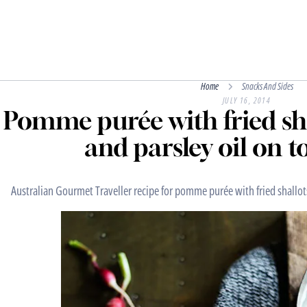
Home
Snacks And Sides
JULY 16, 2014
Pomme purée with fried sha
and parsley oil on t
Australian Gourmet Traveller recipe for pomme purée with fried shallots 