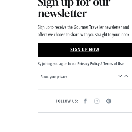
Sign up for our
newsletter
Sign up to receive the Gourmet Traveller newsletter and
offers we choose to share with you straight to your inbox
SIGN UP NOW
By joining, you agree to our
Privacy Policy
&
Terms of Use
About your privacy
FOLLOW US:
F
I
P
A
N
I
C
S
N
E
T
T
B
A
E
O
G
R
O
R
E
K
A
S
M
T