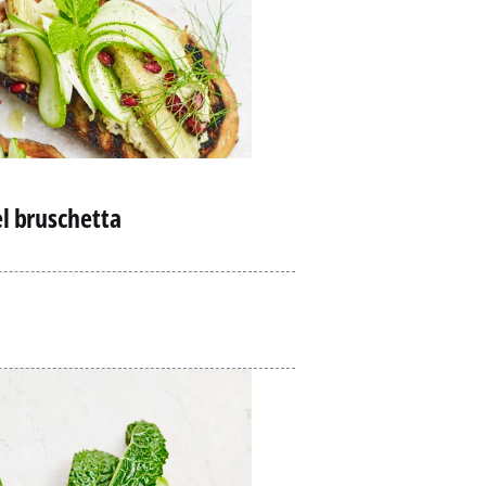
el bruschetta