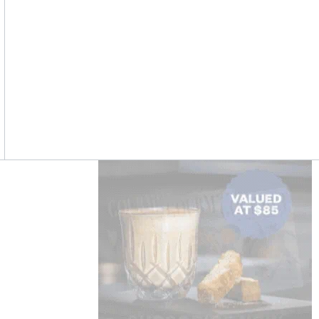
Asides