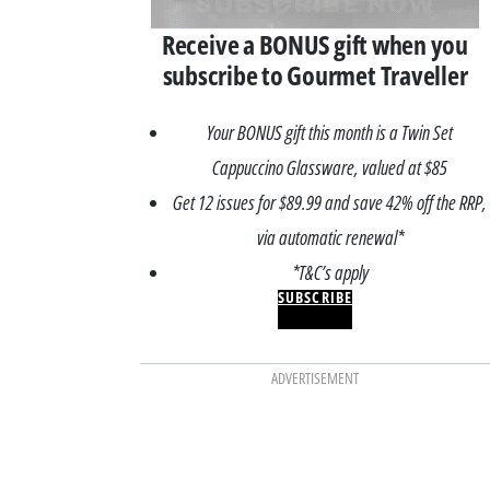
Receive a BONUS gift when you
subscribe to Gourmet Traveller
Your BONUS gift this month is a Twin Set
Cappuccino Glassware, valued at $85
Get 12 issues for $89.99 and save 42% off the RRP,
via automatic renewal*
*T&C’s apply
SUBSCRIBE
ADVERTISEMENT