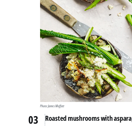
Photo: James Moffatt
Roasted mushrooms with asparag