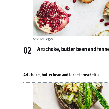
Photo: James Moffatt
Artichoke, butter bean and fenn
Artichoke, butter bean and fennel bruschetta