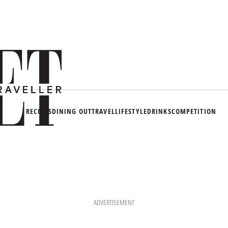
RECIPES
DINING OUT
TRAVEL
LIFESTYLE
DRINKS
COMPETITION
ADVERTISEMENT