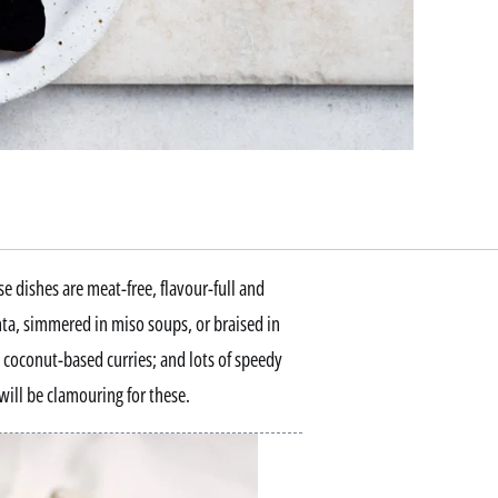
e dishes are meat-free, flavour-full and
a, simmered in miso soups, or braised in
 coconut-based curries; and lots of speedy
will be clamouring for these.