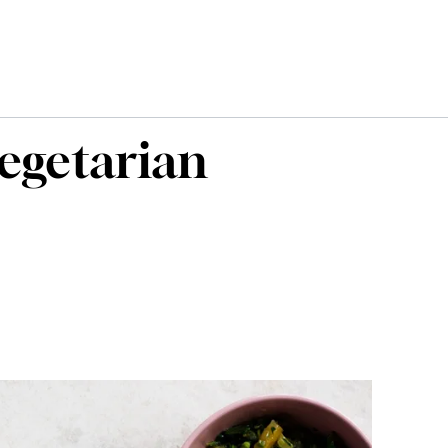
vegetarian