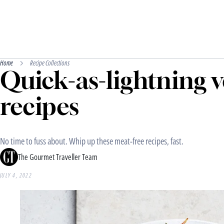
Home
Recipe Collections
Quick-as-lightning 
recipes
No time to fuss about. Whip up these meat-free recipes, fast.
The Gourmet Traveller Team
JULY 4, 2022