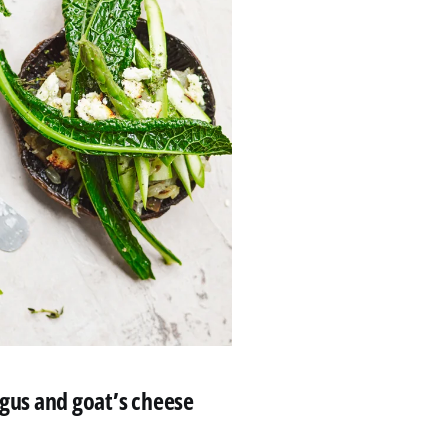
us and goat’s cheese