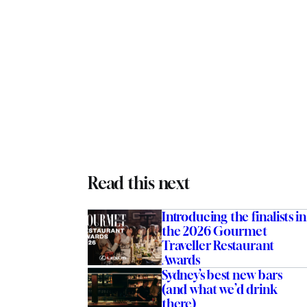
Read this next
Introducing the finalists in
the 2026 Gourmet
Traveller Restaurant
Awards
Sydney’s best new bars
(and what we’d drink
there)