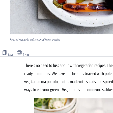
Roasted vegetables with preserved-lemon dressing
Save
Print
There’s no need to fuss about with vegetarian recipes. Thes
ready in minutes. We have mushrooms braised with polent
vegetarian ma po tofu; lentils made into salads and spiced
ways to eat your greens. Vegetarians and omnivores alike 