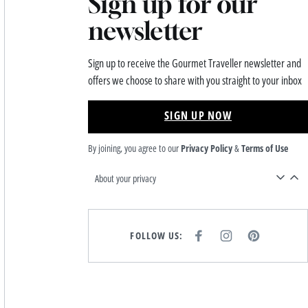
Sign up for our
newsletter
Sign up to receive the Gourmet Traveller newsletter and
offers we choose to share with you straight to your inbox
SIGN UP NOW
By joining, you agree to our
Privacy Policy
&
Terms of Use
About your privacy
FOLLOW US:
F
I
P
A
N
I
C
S
N
E
T
T
B
A
E
O
G
R
O
R
E
K
A
S
M
T