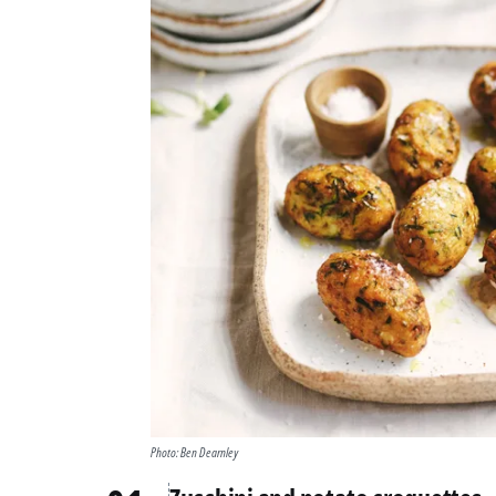
Photo: Ben Dearnley