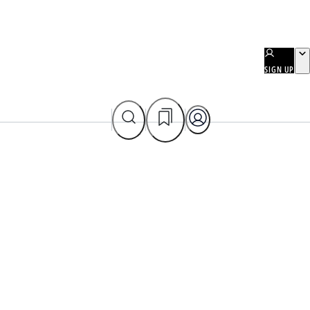
SIGN UP