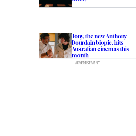
Tony, the new Anthony
Bourdain biopic, hits
Australian cinemas this
month
ADVERTISEMENT