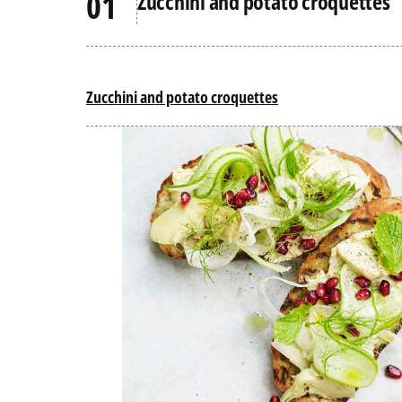
Zucchini and potato croquettes
Zucchini and potato croquettes