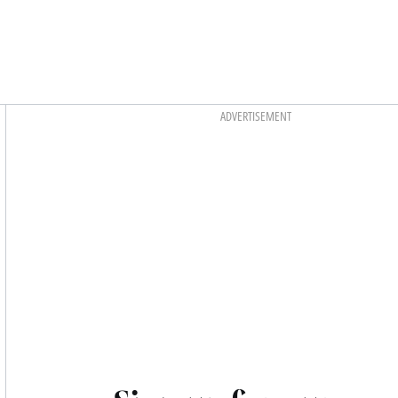
Asides
ADVERTISEMENT